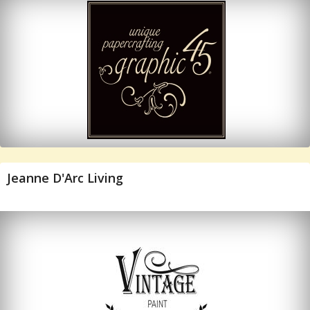
Jeanne D'Arc Living