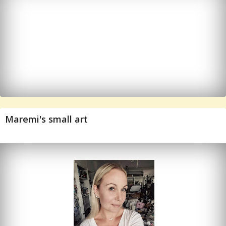
Maremi's small art