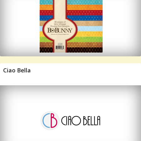
Ciao Bella