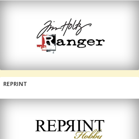
REPRINT