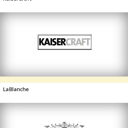
LaBlanche