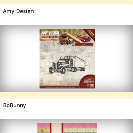
Amy Design
BoBunny