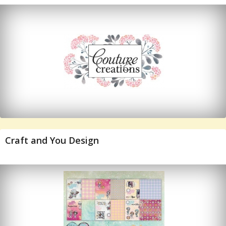
Craft and You Design