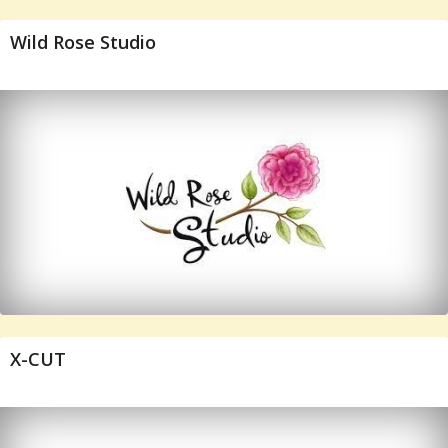
Wild Rose Studio
X-CUT