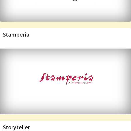
Stamperia
Storyteller