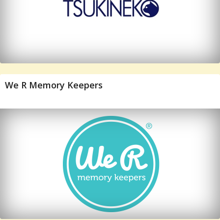
We R Memory Keepers