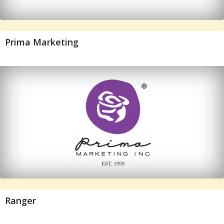
Prima Marketing
Ranger