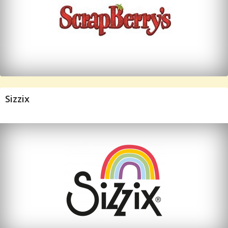
Sizzix