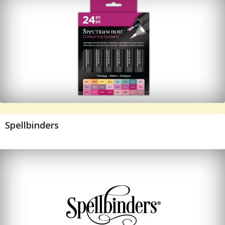
Spellbinders