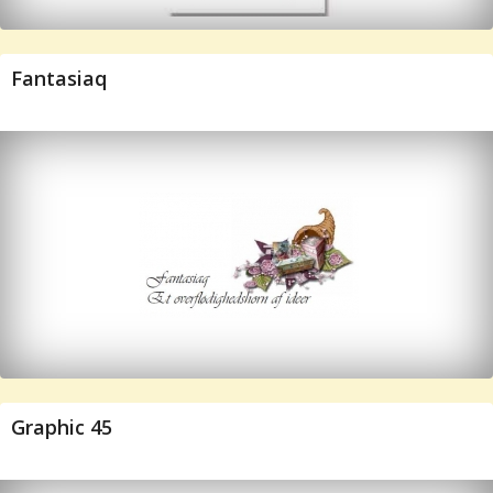
Fantasiaq
Graphic 45