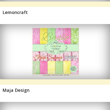
Lemoncraft
Maja Design