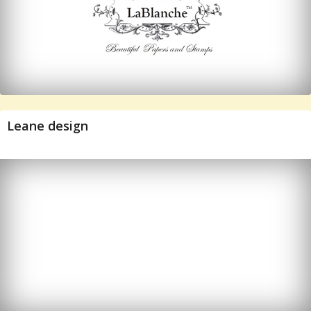
Leane design