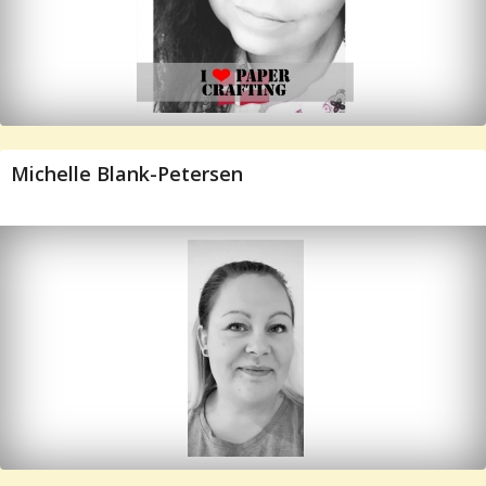
Michelle Blank-Petersen