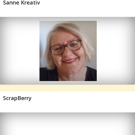
Sanne Kreativ
ScrapBerry