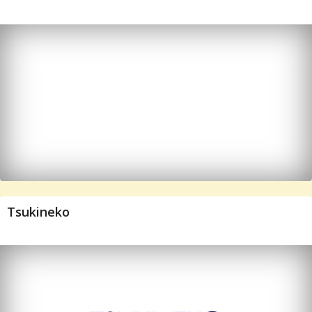
Tsukineko