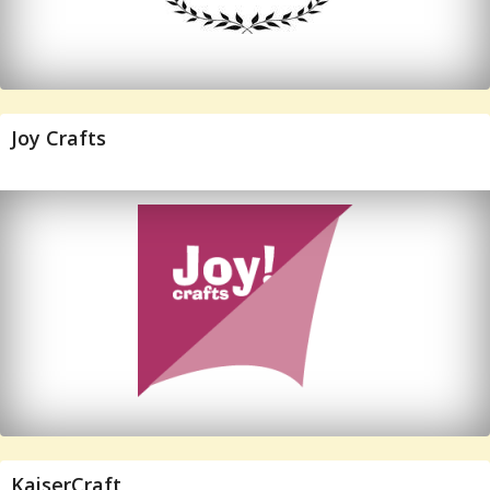
Joy Crafts
KaiserCraft