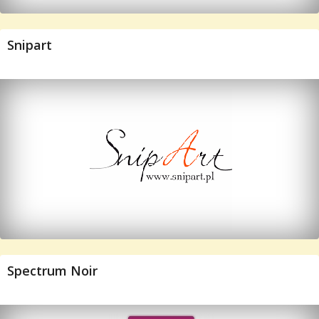
Snipart
Spectrum Noir