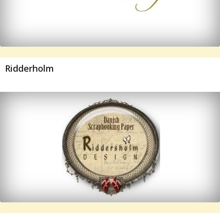
Ridderholm