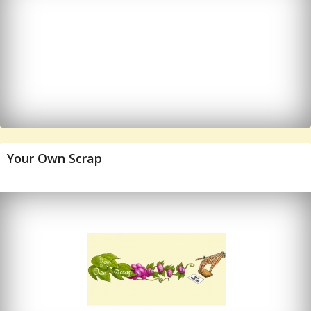
Your Own Scrap