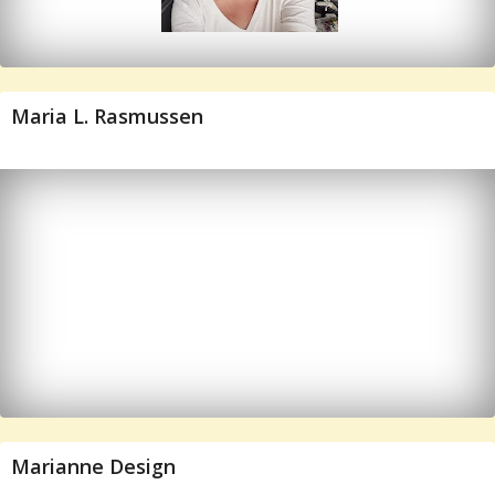
Maria L. Rasmussen
Marianne Design