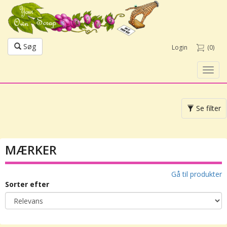
Søg
Login
(0)
Toggl
navig
Toggle
Se filter
navigation
MÆRKER
Gå til produkter
Sorter efter