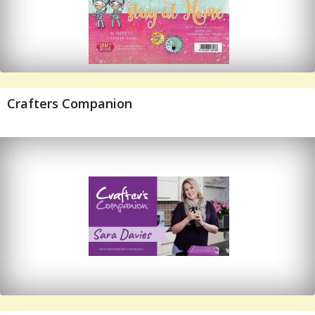
Crafters Companion