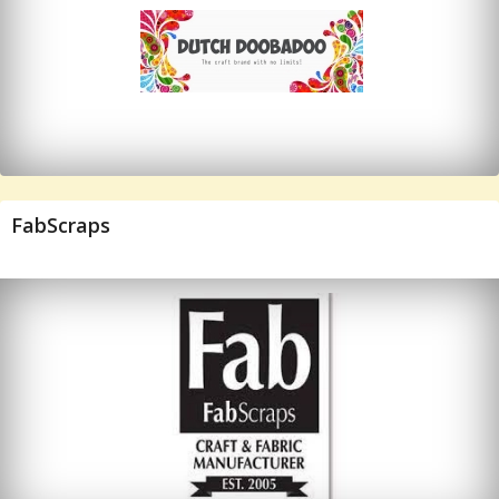
FabScraps