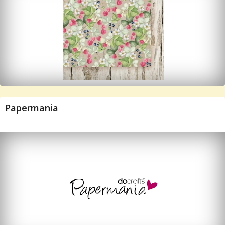
Papermania