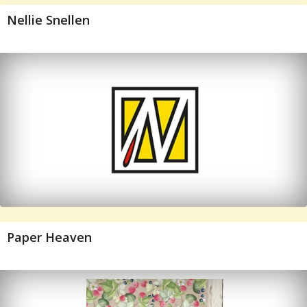
Nellie Snellen
Paper Heaven