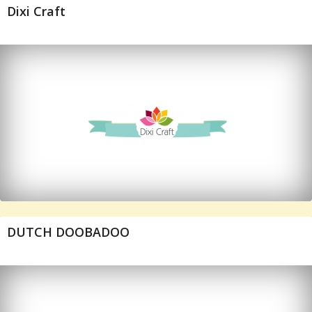
Dixi Craft
DUTCH DOOBADOO