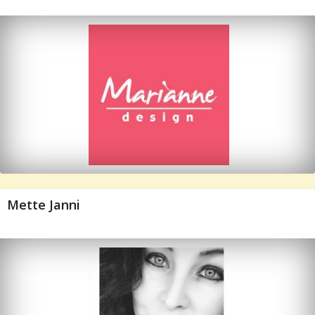
Mette Janni