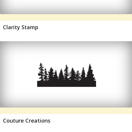
Clarity Stamp
Couture Creations